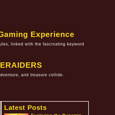
e Gaming Experience
ules, linked with the fascinating keyword
URERAIDERS
venture, and treasure collide.
Latest Posts