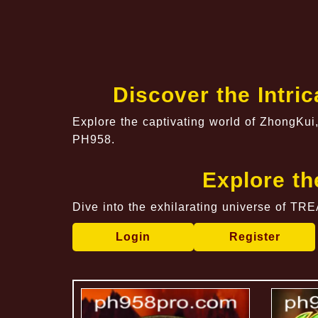
Discover the Intri
Explore the captivating world of ZhongKui,
PH958.
Explore t
Dive into the exhilarating universe of T
Login
Register