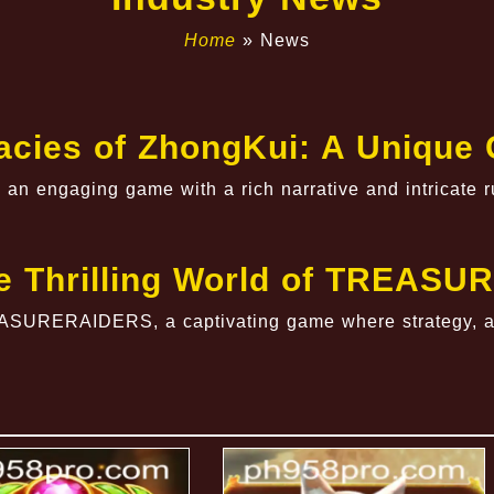
Home
»
News
cacies of ZhongKui: A Uniqu
 an engaging game with a rich narrative and intricate r
he Thrilling World of TREAS
REASURERAIDERS, a captivating game where strategy, ad