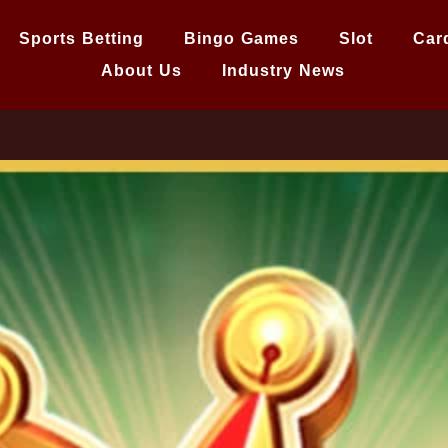
Sports Betting
Bingo Games
Slot
Car
About Us
Industry News