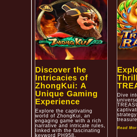
Discover the
Expl
Intricacies of
Thri
ZhongKui: A
TRE
Unique Gaming
Dive int
Experience
univers
TREAS
captiva
Explore the captivating
strategy
world of ZhongKui, an
treasure
engaging game with a rich
narrative and intricate rules,
Read Mor
linked with the fascinating
keyword PH958.