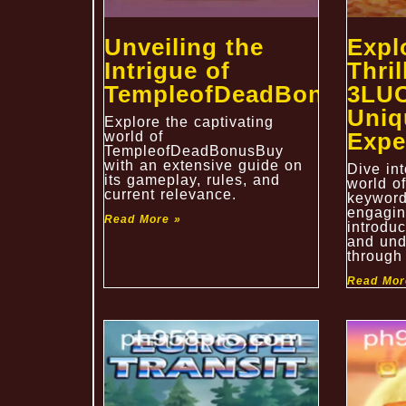
Unveiling the
Expl
Intrigue of
Thril
TempleofDeadBonusBuy
3LU
Uniq
Explore the captivating
Expe
world of
TempleofDeadBonusBuy
with an extensive guide on
Dive int
its gameplay, rules, and
world o
current relevance.
keyword
engagin
Read More »
introduc
and und
through
Read Mor