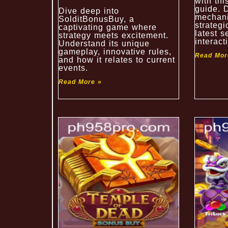
with th
guide. 
Dive deep into
mechani
SolditBonusBuy, a
strategi
captivating game where
latest s
strategy meets excitement.
interact
Understand its unique
gameplay, innovative rules,
Read Mor
and how it relates to current
events.
Read More »