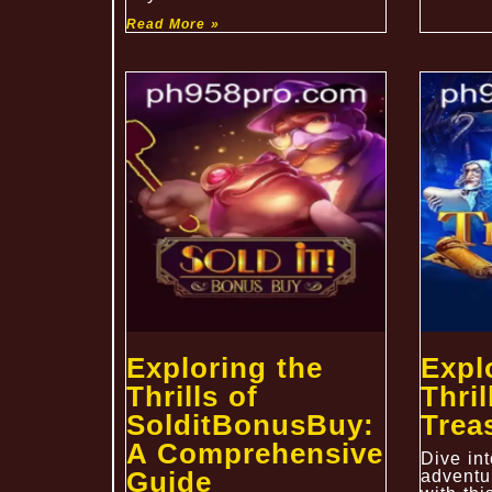
Read More »
Exploring the
Expl
Thrills of
Thri
SolditBonusBuy:
Trea
A Comprehensive
Dive int
Guide
adventu