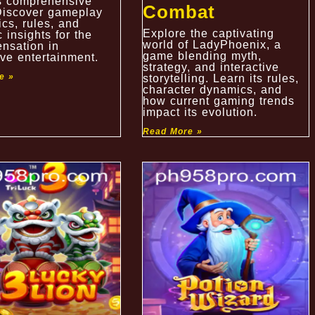
is comprehensive
Combat
Discover gameplay
cs, rules, and
Explore the captivating
c insights for the
world of LadyPhoenix, a
ensation in
game blending myth,
ive entertainment.
strategy, and interactive
e »
storytelling. Learn its rules,
character dynamics, and
how current gaming trends
impact its evolution.
Read More »