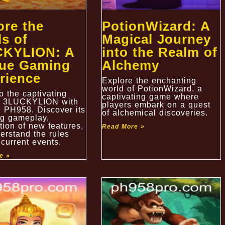
ore the
PotionWizard: A
ls of
Magical Journey
CKYLION: A
into the Realm of
ue Gaming
Alchemy
rience
Explore the enchanting
world of PotionWizard, a
o the captivating
captivating game where
f 3LUCKYLION with
players embark on a quest
 PH958. Discover its
of alchemical discoveries.
g gameplay,
tion of new features,
Read More »
erstand the rules
 current events.
e »