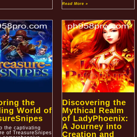
Read More »
oring the
Discovering the
lling World of
Mythical Realm
sureSnipes
of LadyPhoenix:
A Journey into
o the captivating
Creation and
re of TreasureSnipes