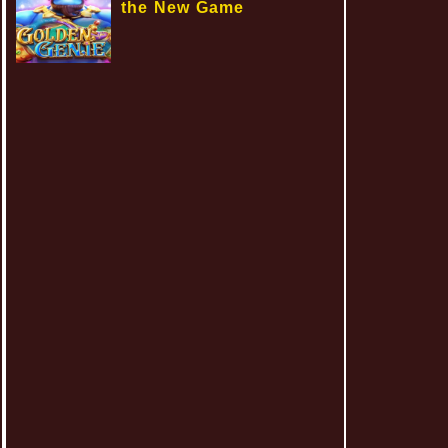
the New Game