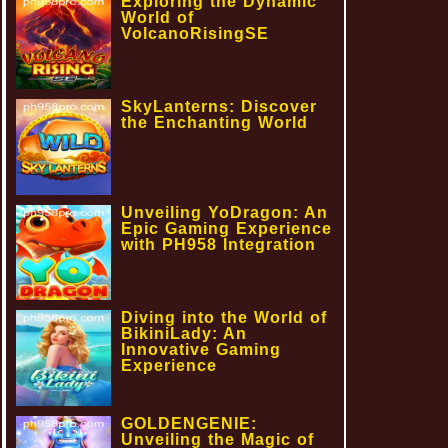
Exploring the Dynamic
World of
VolcanoRisingSE
SkyLanterns: Discover
the Enchanting World
Unveiling YoDragon: An
Epic Gaming Experience
with PH958 Integration
Diving into the World of
BikiniLady: An
Innovative Gaming
Experience
GOLDENGENIE:
Unveiling the Magic of