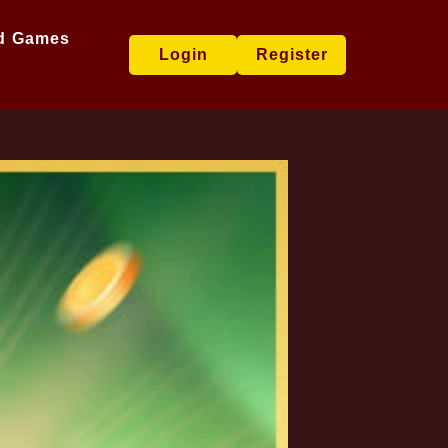
d Games
Login
Register