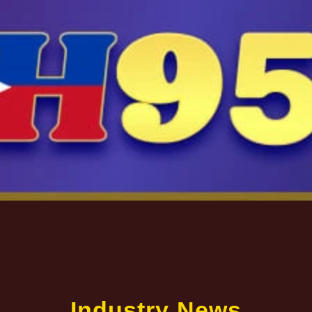
Industry News