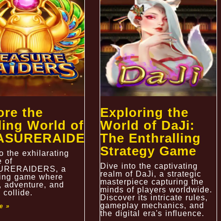
ore the
Exploring the
lling World of
World of DaJi:
ASURERAIDERS
The Enthralling
Strategy Game
o the exhilarating
e of
Dive into the captivating
URERAIDERS, a
realm of DaJi, a strategic
ting game where
masterpiece capturing the
, adventure, and
minds of players worldwide.
 collide.
Discover its intricate rules,
gameplay mechanics, and
e »
the digital era's influence.