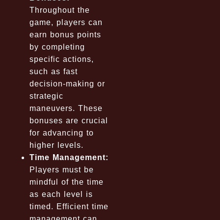
Throughout the
game, players can
earn bonus points
by completing
specific actions,
such as fast
decision-making or
strategic
maneuvers. These
bonuses are crucial
for advancing to
higher levels.
Time Management:
Players must be
mindful of the time
as each level is
timed. Efficient time
management can