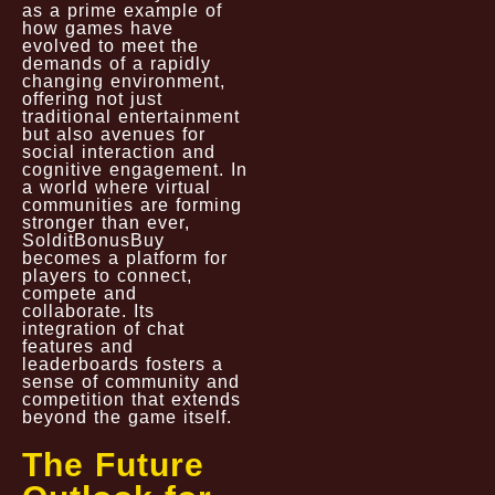
as a prime example of
how games have
evolved to meet the
demands of a rapidly
changing environment,
offering not just
traditional entertainment
but also avenues for
social interaction and
cognitive engagement. In
a world where virtual
communities are forming
stronger than ever,
SolditBonusBuy
becomes a platform for
players to connect,
compete and
collaborate. Its
integration of chat
features and
leaderboards fosters a
sense of community and
competition that extends
beyond the game itself.
The Future