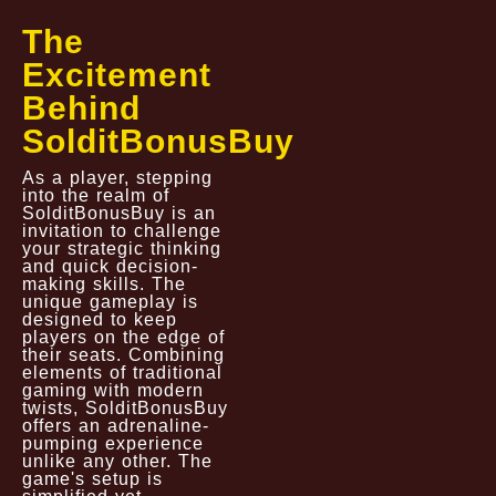
The
Excitement
Behind
SolditBonusBuy
As a player, stepping
into the realm of
SolditBonusBuy is an
invitation to challenge
your strategic thinking
and quick decision-
making skills. The
unique gameplay is
designed to keep
players on the edge of
their seats. Combining
elements of traditional
gaming with modern
twists, SolditBonusBuy
offers an adrenaline-
pumping experience
unlike any other. The
game's setup is