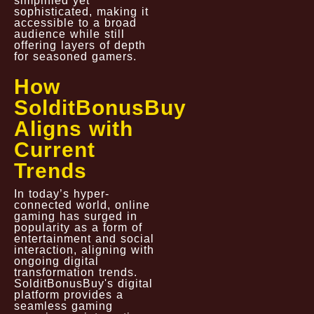
simplified yet
sophisticated, making it
accessible to a broad
audience while still
offering layers of depth
for seasoned gamers.
How
SolditBonusBuy
Aligns with
Current
Trends
In today’s hyper-
connected world, online
gaming has surged in
popularity as a form of
entertainment and social
interaction, aligning with
ongoing digital
transformation trends.
SolditBonusBuy's digital
platform provides a
seamless gaming