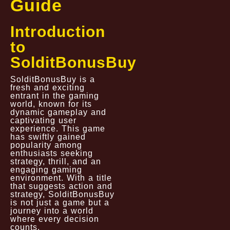
Guide
Introduction
to
SolditBonusBuy
SolditBonusBuy is a
fresh and exciting
entrant in the gaming
world, known for its
dynamic gameplay and
captivating user
experience. This game
has swiftly gained
popularity among
enthusiasts seeking
strategy, thrill, and an
engaging gaming
environment. With a title
that suggests action and
strategy, SolditBonusBuy
is not just a game but a
journey into a world
where every decision
counts.