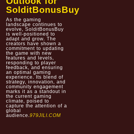
Outlook for
SolditBonusBuy
As the gaming
landscape continues to
evolve, SolditBonusBuy
is well-positioned to
adapt and grow. The
creators have shown a
commitment to updating
the game with new
features and levels,
responding to player
feedback, and ensuring
an optimal gaming
experience. Its blend of
strategy, innovation, and
community engagement
marks it as a standout in
the current gaming
climate, poised to
capture the attention of a
global
audience.
979JILI.COM