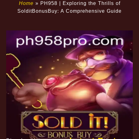
Home
»
PH958 | Exploring the Thrills of
SolditBonusBuy: A Comprehensive Guide