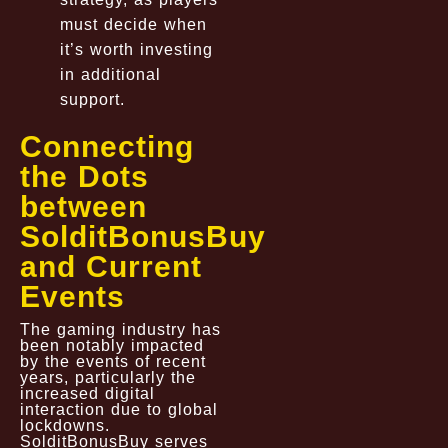
must decide when
it’s worth investing
in additional
support.
Connecting
the Dots
between
SolditBonusBuy
and Current
Events
The gaming industry has
been notably impacted
by the events of recent
years, particularly the
increased digital
interaction due to global
lockdowns.
SolditBonusBuy serves