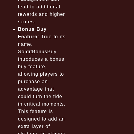
lead to additional
rewards and higher
scores.
Bonus Buy
Feature:
True to its
name,
SolditBonusBuy
introduces a bonus
buy feature,
allowing players to
purchase an
advantage that
could turn the tide
in critical moments.
This feature is
designed to add an
extra layer of
strategy, as players