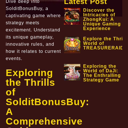
Latest Post
Dive deep into
SolditBonusBuy, a
Discover the
Intricacies of
captivating game where
ZhongKui: A
strategy meets
Unique Gaming
Experience
excitement. Understand
its unique gameplay,
Explore the Thrill
World of
innovative rules, and
TREASURERAIDE
how it relates to current
events.
Exploring the
Exploring
World of DaJi:
The Enthralling
the Thrills
Strategy Game
of
SolditBonusBuy:
A
Comprehensive