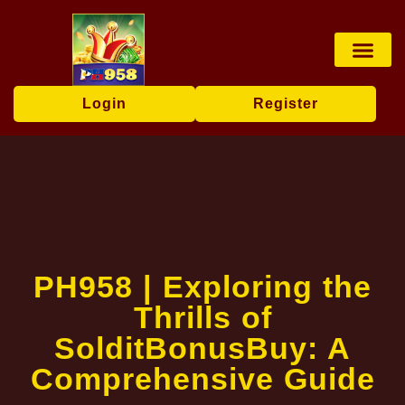
Sports Bettin
Bingo Game
Card Game
About Us
Industry News
Login
Register
PH958 | Exploring the
Thrills of
SolditBonusBuy: A
Comprehensive Guide