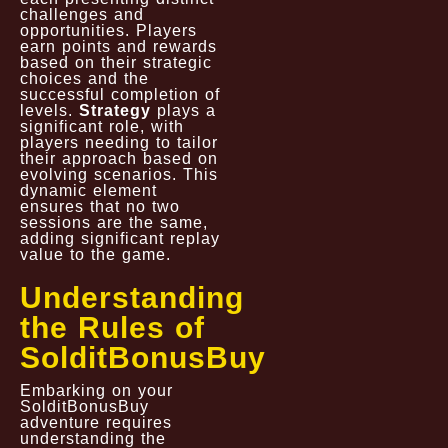
challenges and
opportunities. Players
earn points and rewards
based on their strategic
choices and the
successful completion of
levels.
Strategy
plays a
significant role, with
players needing to tailor
their approach based on
evolving scenarios. This
dynamic element
ensures that no two
sessions are the same,
adding significant replay
value to the game.
Understanding
the Rules of
SolditBonusBuy
Embarking on your
SolditBonusBuy
adventure requires
understanding the