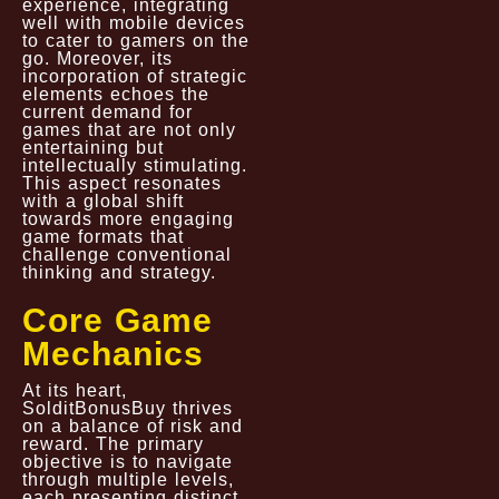
experience, integrating
well with mobile devices
to cater to gamers on the
go. Moreover, its
incorporation of strategic
elements echoes the
current demand for
games that are not only
entertaining but
intellectually stimulating.
This aspect resonates
with a global shift
towards more engaging
game formats that
challenge conventional
thinking and strategy.
Core Game
Mechanics
At its heart,
SolditBonusBuy thrives
on a balance of risk and
reward. The primary
objective is to navigate
through multiple levels,
each presenting distinct