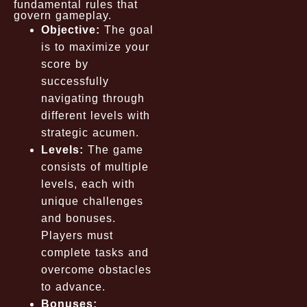
fundamental rules that
govern gameplay.
Objective:
The goal
is to maximize your
score by
successfully
navigating through
different levels with
strategic acumen.
Levels:
The game
consists of multiple
levels, each with
unique challenges
and bonuses.
Players must
complete tasks and
overcome obstacles
to advance.
Bonuses: