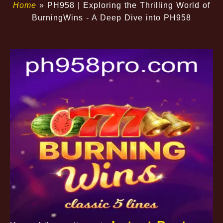
Home
»
PH958 | Exploring the Thrilling World of
BurningWins - A Deep Dive into PH958