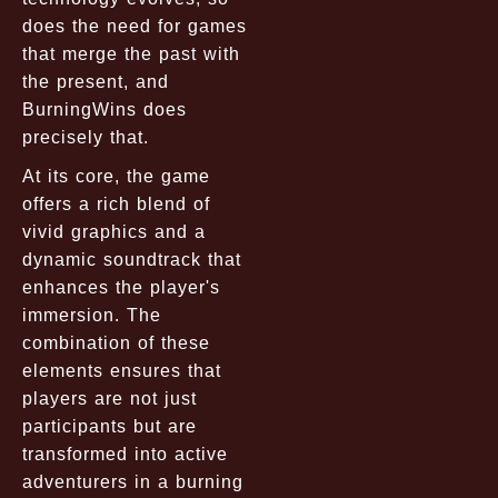
does the need for games
that merge the past with
the present, and
BurningWins does
precisely that.
At its core, the game
offers a rich blend of
vivid graphics and a
dynamic soundtrack that
enhances the player's
immersion. The
combination of these
elements ensures that
players are not just
participants but are
transformed into active
adventurers in a burning