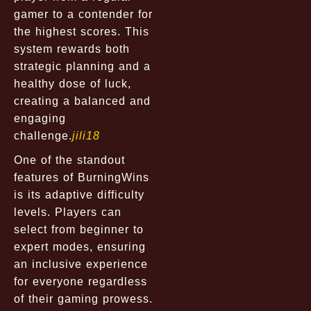
gamer to a contender for
the highest scores. This
system rewards both
strategic planning and a
healthy dose of luck,
creating a balanced and
engaging
challenge.
jili18
One of the standout
features of BurningWins
is its adaptive difficulty
levels. Players can
select from beginner to
expert modes, ensuring
an inclusive experience
for everyone regardless
of their gaming prowess.