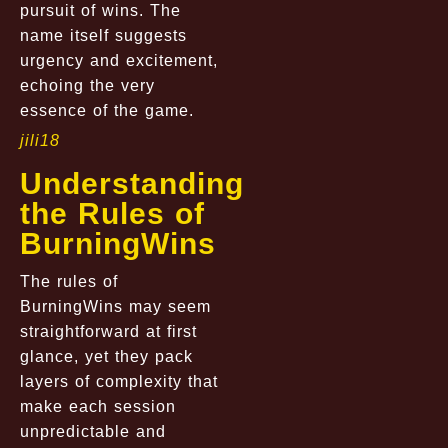
pursuit of wins. The
name itself suggests
urgency and excitement,
echoing the very
essence of the game.
jili18
Understanding
the Rules of
BurningWins
The rules of
BurningWins may seem
straightforward at first
glance, yet they pack
layers of complexity that
make each session
unpredictable and