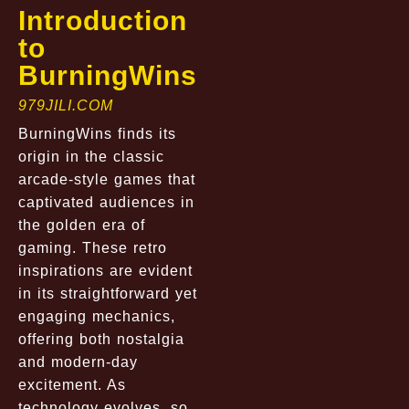
Introduction
to
BurningWins
979JILI.COM
BurningWins finds its
origin in the classic
arcade-style games that
captivated audiences in
the golden era of
gaming. These retro
inspirations are evident
in its straightforward yet
engaging mechanics,
offering both nostalgia
and modern-day
excitement. As
technology evolves, so