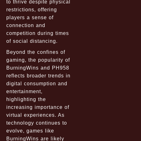
to thrive despite physical
restrictions, offering
players a sense of
connection and
competition during times
of social distancing.
Beyond the confines of
gaming, the popularity of
BurningWins and PH958
reflects broader trends in
digital consumption and
entertainment,
highlighting the
increasing importance of
virtual experiences. As
technology continues to
evolve, games like
BurningWins are likely