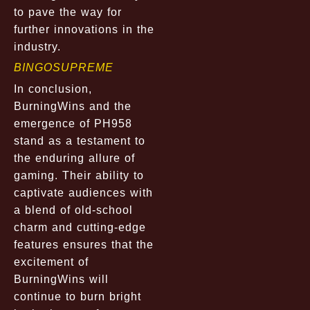
to pave the way for
further innovations in the
industry.
BINGOSUPREME
In conclusion,
BurningWins and the
emergence of PH958
stand as a testament to
the enduring allure of
gaming. Their ability to
captivate audiences with
a blend of old-school
charm and cutting-edge
features ensures that the
excitement of
BurningWins will
continue to burn bright