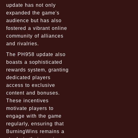
update has not only
expanded the game's
audience but has also
fostered a vibrant online
community of alliances
and rivalries.
The PH958 update also
boasts a sophisticated
rewards system, granting
dedicated players
access to exclusive
content and bonuses.
These incentives
motivate players to
engage with the game
regularly, ensuring that
BurningWins remains a