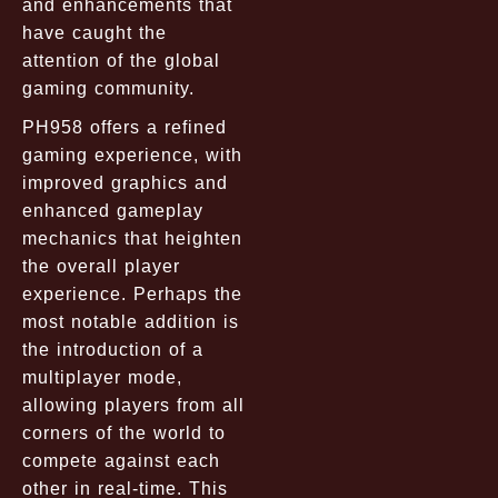
and enhancements that
have caught the
attention of the global
gaming community.
PH958 offers a refined
gaming experience, with
improved graphics and
enhanced gameplay
mechanics that heighten
the overall player
experience. Perhaps the
most notable addition is
the introduction of a
multiplayer mode,
allowing players from all
corners of the world to
compete against each
other in real-time. This