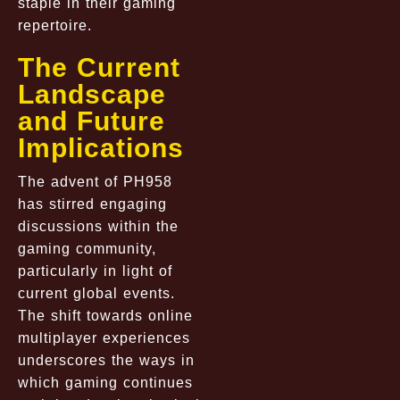
staple in their gaming
repertoire.
The Current
Landscape
and Future
Implications
The advent of PH958
has stirred engaging
discussions within the
gaming community,
particularly in light of
current global events.
The shift towards online
multiplayer experiences
underscores the ways in
which gaming continues