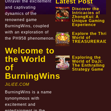
Latest Post
Unravel the excitement
and captivating
Discover the
Intricacies of
dynamics of the
ZhongKui: A
renowned game
Unique Gaming
Experience
BurningWins, coupled
with an exploration of
Explore the Thrill
World of
the PH958 phenomenon.
TREASURERAIDE
Welcome to
the World
Exploring the
World of DaJi:
of
The Enthralling
Strategy Game
BurningWins
JiLiEE.COM
BurningWins is a name
synonymous with
excitement and
entertainment in the