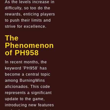
As the levels increase in
difficulty, so too do the
rewards, enticing players
to push their limits and
strive for excellence.
The
Phenomenon
of PH958
In recent months, the
keyword 'PH958' has
become a central topic
among BurningWins
aficionados. This code
represents a significant
update to the game,
introducing new features