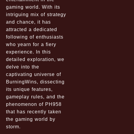
gaming world. With its
intriguing mix of strategy
and chance, it has
attracted a dedicated
following of enthusiasts
who yearn for a fiery
experience. In this
detailed exploration, we
delve into the
captivating universe of
BurningWins, dissecting
its unique features,
gameplay rules, and the
phenomenon of PH958
that has recently taken
the gaming world by
storm.