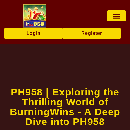
Sports Bettin
Bingo Game
Card Game
About Us
Industry News
Login
Register
PH958 | Exploring the
Thrilling World of
BurningWins - A Deep
Dive into PH958