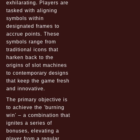
exhilarating. Players are
tasked with aligning
symbols within
designated frames to
accrue points. These
symbols range from
traditional icons that
harken back to the
origins of slot machines
to contemporary designs
that keep the game fresh
and innovative.
The primary objective is
to achieve the 'burning
win' – a combination that
ignites a series of
bonuses, elevating a
player from a regular